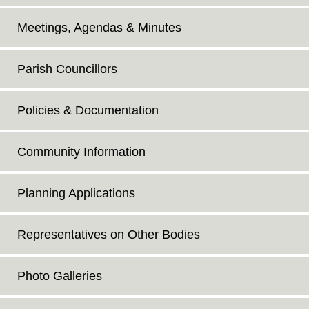
Meetings, Agendas & Minutes
Parish Councillors
Policies & Documentation
Community Information
Planning Applications
Representatives on Other Bodies
Photo Galleries