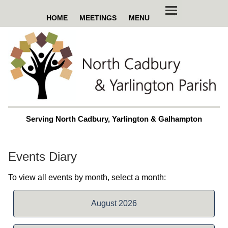
HOME
MEETINGS
MENU
Serving North Cadbury, Yarlington & Galhampton
Events Diary
To view all events by month, select a month:
August 2026