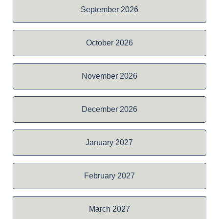
September 2026
October 2026
November 2026
December 2026
January 2027
February 2027
March 2027