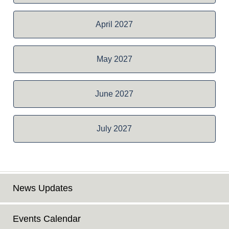
April 2027
May 2027
June 2027
July 2027
News Updates
Events Calendar