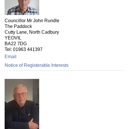
Councillor Mr John Rundle
The Paddock
Cutty Lane, North Cadbury
YEOVIL
BA22 7DG
Tel: 01963 441397
Email
Notice of Registerable Interests