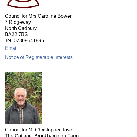
Councillor Mrs Caroline Bowen
7 Ridgeway
North Cadbury
BA22 7BS
Tel: 07809641895
Email
Notice of Registerable Interests
Councillor Mr Christopher Jose
The Cottage, Brookhampton Farm