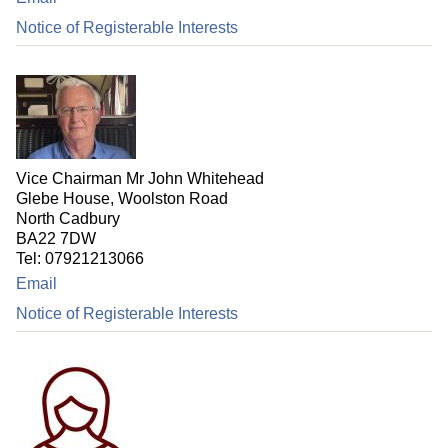
Notice of Registerable Interests
Vice Chairman Mr John Whitehead
Glebe House, Woolston Road
North Cadbury
BA22 7DW
Tel: 07921213066
Email
Notice of Registerable Interests