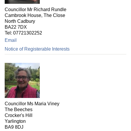
Councillor Mr Richard Rundle
Cambrook House, The Close
North Cadbury
BA22 7DX
Tel: 07721302252
Email
Notice of Registerable Interests
Councillor Ms Maria Viney
The Beeches
Crocker's Hill
Yarlington
BA9 8DJ