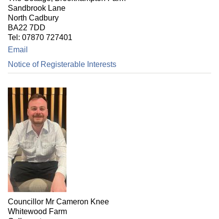
Sandbrook Lane
North Cadbury
BA22 7DD
Tel: 07870 727401
Email
Notice of Registerable Interests
Councillor Mr Cameron Knee
Whitewood Farm