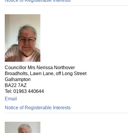
Notice of Registerable Interests
Councillor Mrs Nerissa Northover
Broadholts, Lawn Lane, off Long Street
Galhampton
BA22 7AZ
Tel: 01963 440644
Email
Notice of Registerable Interests