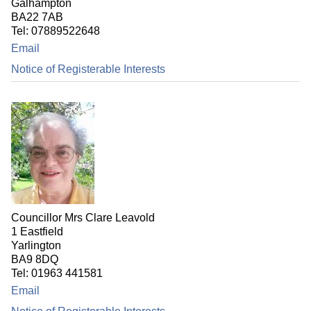
Galhampton
BA22 7AB
Tel: 07889522648
Email
Notice of Registerable Interests
Councillor Mrs Clare Leavold
1 Eastfield
Yarlington
BA9 8DQ
Tel: 01963 441581
Email