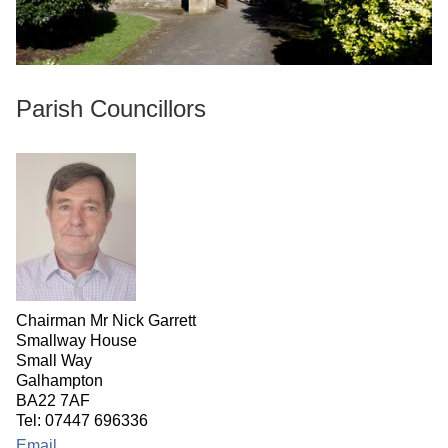
Parish Councillors
Chairman Mr Nick Garrett
Smallway House
Small Way
Galhampton
BA22 7AF
Tel: 07447 696336
Email