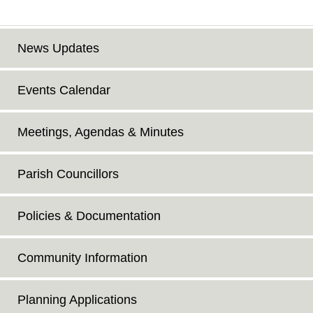
News Updates
Events Calendar
Meetings, Agendas & Minutes
Parish Councillors
Policies & Documentation
Community Information
Planning Applications