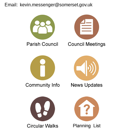
Email: kevin.messenger@somerset.gov.uk