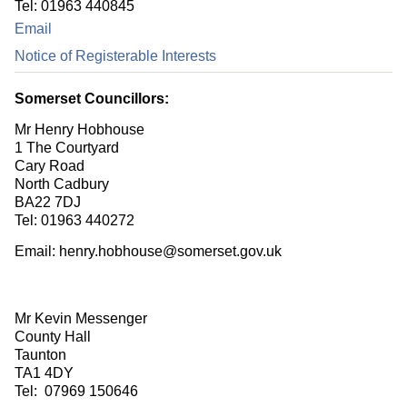
Tel: 01963 440845
Email
Notice of Registerable Interests
Somerset Councillors:
Mr Henry Hobhouse
1 The Courtyard
Cary Road
North Cadbury
BA22 7DJ
Tel: 01963 440272
Email: henry.hobhouse@somerset.gov.uk
Mr Kevin Messenger
County Hall
Taunton
TA1 4DY
Tel: 07969 150646