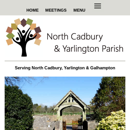
HOME
MEETINGS
MENU
Serving North Cadbury, Yarlington & Galhampton