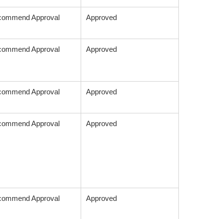
commend Approval
Approved
commend Approval
Approved
commend Approval
Approved
commend Approval
Approved
commend Approval
Approved