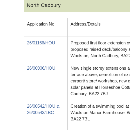
North Cadbury
Application No
Address/Details
26/01166/HOU
Proposed first floor extension 
proposed raised deck/balcony 
Woolston, North Cadbury, BA2
26/00906/HOU
New single storey extensions at
terrace above, demolition of ex
carport/ store/ workshop, new 
solar panels at Horseshoe Cot
Cadbury, BA22 7BJ
26/00542/HOU &
Creation of a swimming pool at t
26/00543/LBC
Woolston Manor Farmhouse, Wo
BA22 7BL