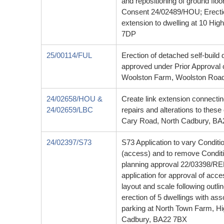
and repositioning of ground floo
Consent 24/02489/HOU; Erection
extension to dwelling at 10 Hig
7DP
25/00114/FUL
Erection of detached self-build 
approved under Prior Approval
Woolston Farm, Woolston Road
24/02658/HOU &
Create link extension connectin
24/02659/LBC
repairs and alterations to thes
Cary Road, North Cadbury, B
24/02397/S73
S73 Application to vary Condit
(access) and to remove Condition
planning approval 22/03398/R
application for approval of acc
layout and scale following outl
erection of 5 dwellings with as
parking at North Town Farm, H
Cadbury, BA22 7BX