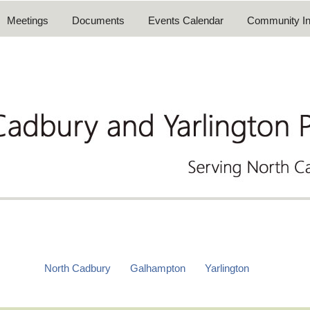
Meetings
Documents
Events Calendar
Community In
North Cadbury
Galhampton
Yarlington