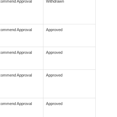
commend Approval
Withdrawn
commend Approval
Approved
commend Approval
Approved
commend Approval
Approved
commend Approval
Approved