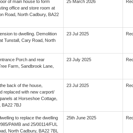
loor of main house to form
25 March 2026
Re
ting office and store room at
on Road, North Cadbury, BA22
ension to dwelling. Demolition
23 Jul 2025
Re
at Tunstall, Cary Road, North
Entrance Porch and rear
23 July 2025
Re
 Tree Farm, Sandbrook Lane,
the back of the house,
23 Jul 2025
Re
nd replaced with new carport/
 panels at Horseshoe Cottage,
, BA22 7BJ
dwelling to replace the dwelling
25th June 2025
Re
00985/PAMB and 25/00114/FUL
oad, North Cadbury, BA22 7BL