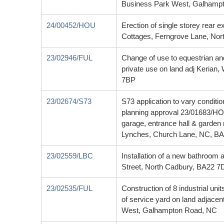
Business Park West, Galhampt
24/00452/HOU
Erection of single storey rear 
Cottages, Ferngrove Lane, No
23/02946/FUL
Change of use to equestrian an
private use on land adj Kerian
7BP
23/02674/S73
S73 application to vary conditio
planning approval 23/01683/HOU
garage, entrance hall & garden
Lynches, Church Lane, NC, B
23/02559/LBC
Installation of a new bathroom at
Street, North Cadbury, BA22 7
23/02535/FUL
Construction of 8 industrial uni
of service yard on land adjace
West, Galhampton Road, NC