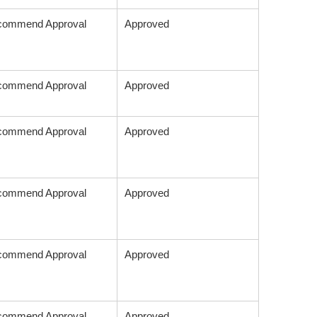
commend Approval
Approved
commend Approval
Approved
commend Approval
Approved
commend Approval
Approved
commend Approval
Approved
commend Approval
Approved