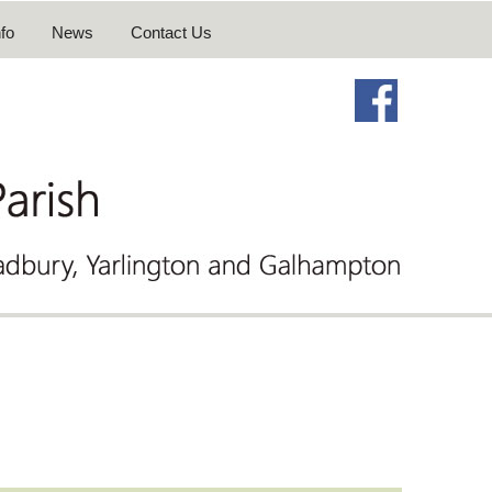
fo
News
Contact Us