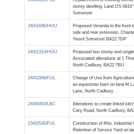
storey dwelling. Land OS 0610
Somerset
24/01696/HOU
Proposed Veranda to the front e
side and rear extension. Chant
Yeovil Somerset BA22 7DP
24/01315/HOU
Proposed two storey and single 
Associated alterations at 1 T
North Cadbury, BA22 7BU
24/01006/FUL
Change of Use from Agricultural
an equestrian barn on land At 
Lane, North Cadbury
24/00493/LBC
Alterations to create linked ki
Cary Road, North Cadbury, B
23/02535/FUL
Construction of 8No. Industrial
Retention of Service Yard on l