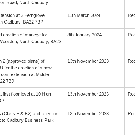
on Road, North Cadbury
extension at 2 Ferngrove
11th March 2024
Re
rth Cadbury, BA22 7BP
d erection of manege for
8th January 2024
Re
, Woolston, North Cadbury, BA22
n 2 (approved plans) of
13th November 2023
Re
 for the erection of a new
 room extension at Middle
A22 7BJ
 first floor level at 10 High
13th November 2023
Re
DP.
ts (Class E & B2) and retention
13th November 2023
Re
nt to Cadbury Business Park