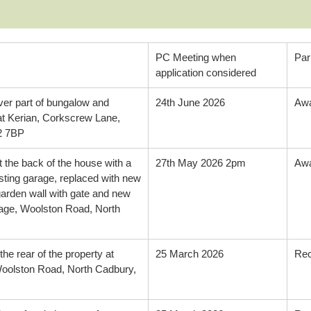
PC Meeting when
Par
application considered
over part of bungalow and
24th June 2026
Awa
at Kerian, Corkscrew Lane,
2 7BP
 the back of the house with a
27th May 2026 2pm
Awa
isting garage, replaced with new
garden wall with gate and new
tage, Woolston Road, North
he rear of the property at
25 March 2026
Re
olston Road, North Cadbury,