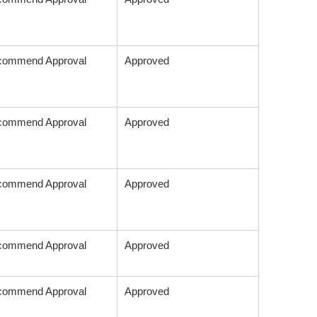
commend Approval
Approved
commend Approval
Approved
commend Approval
Approved
commend Approval
Approved
commend Approval
Approved