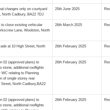
rnal changes only on courtyard
25th June 2025
Re
, North Cadbury, BA22 7DJ
 to close existing vehicular
26th March 2025
Re
rkscrew Lane, Woolston, North
cade at 10 High Street, North
26th February 2025
Re
on 02 (approved plans) to
26th February 2025
Re
 stone, additional rooflights
r WC relating to Planning
 of single storey rear
gh Street, North Cadbury,BA22
on 02 (approved plans) to
26th February 2025
Re
 stone, additional rooflights