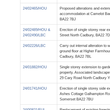
24/02465/HOU
Proposed alterations and exten
accommodation at Camelot Bar
BA22 7BJ
24/02489/HOU &
Erection of single storey rear e
24/02490/LBC
Street North Cadbury, BA22 7D
24/02226/LBC
Carry out internal alteration to
ground floor at Higher Farmho
Cadbury, BA22 7BL
24/01882/HOU
Single storey extension to garden
property. Associated landscape 
29 Cary Road North Cadbury 
24/01741/HOU
Erection of single storey side 
Ashes Cottage Galhampton Roa
Somerset BA22 7BU
24/00821/FUL
Replacement of existing forestr