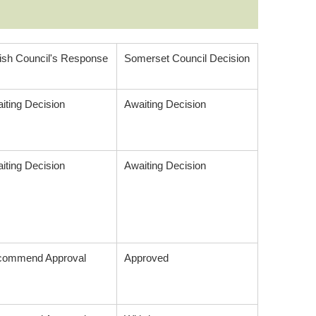
ish Council's Response
Somerset Council Decision
iting Decision
Awaiting Decision
iting Decision
Awaiting Decision
commend Approval
Approved