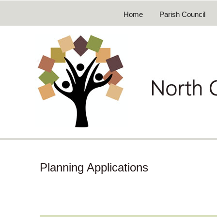
Home
Parish Council
Planning Applications