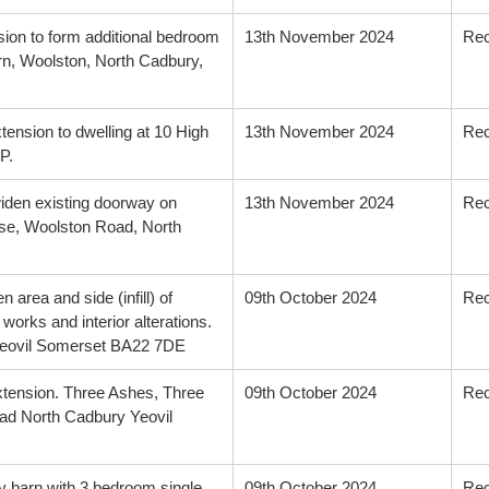
sion to form additional bedroom
13th November 2024
Re
n, Woolston, North Cadbury,
xtension to dwelling at 10 High
13th November 2024
Re
P.
 widen existing doorway on
13th November 2024
Re
use, Woolston Road, North
 area and side (infill) of
09th October 2024
Re
works and interior alterations.
Yeovil Somerset BA22 7DE
extension. Three Ashes, Three
09th October 2024
Re
d North Cadbury Yeovil
y barn with 3 bedroom single
09th October 2024
Re