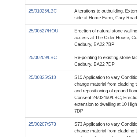
25/01025/LBC
Alterations to outbuilding. Exte
side at Home Farm, Cary Road
25/00527/HOU
Erection of natural stone walling
access at The Cider House, Co
Cadbury, BA22 7BP
25/00209/LBC
Re-pointing to existing stone fa
Cadbury, BA22 7DP
25/00325/S19
S19 Application to vary Conditi
change material from cladding to
and repositioning of ground floo
Consent 24/02490/LBC; Erection
extension to dwelling at 10 Hi
7DP
25/00207/S73
S73 Application to vary Conditi
change material from cladding to