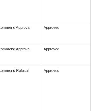
commend Approval
Approved
commend Approval
Approved
commend Refusal
Approved