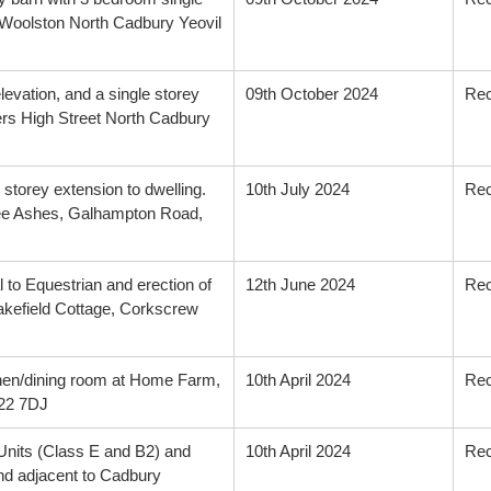
 Woolston North Cadbury Yeovil
levation, and a single storey
09th October 2024
Re
ers High Street North Cadbury
storey extension to dwelling.
10th July 2024
Re
hree Ashes, Galhampton Road,
 to Equestrian and erection of
12th June 2024
Re
Lakefield Cottage, Corkscrew
tchen/dining room at Home Farm,
10th April 2024
Re
A22 7DJ
 Units (Class E and B2) and
10th April 2024
Re
and adjacent to Cadbury