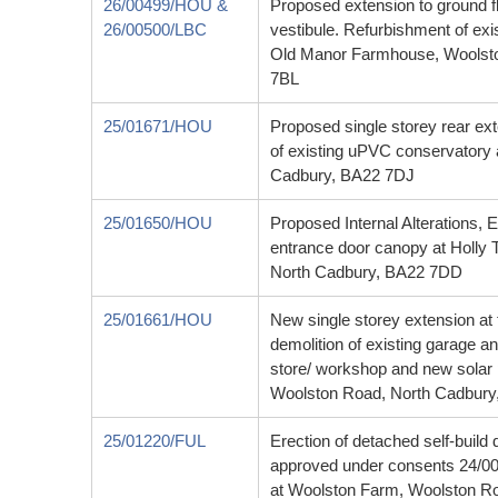
26/00499/HOU &
Proposed extension to ground f
26/00500/LBC
vestibule. Refurbishment of exis
Old Manor Farmhouse, Woolst
7BL
25/01671/HOU
Proposed single storey rear ext
of existing uPVC conservatory 
Cadbury, BA22 7DJ
25/01650/HOU
Proposed Internal Alterations, 
entrance door canopy at Holly
North Cadbury, BA22 7DD
25/01661/HOU
New single storey extension at 
demolition of existing garage a
store/ workshop and new solar
Woolston Road, North Cadbury
25/01220/FUL
Erection of detached self-build 
approved under consents 24/
at Woolston Farm, Woolston R