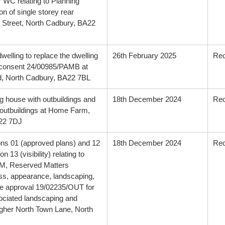
r WC relating to Planning
 of single storey rear
h Street, North Cadbury, BA22
dwelling to replace the dwelling
26th February 2025
Re
 consent 24/00985/PAMB at
, North Cadbury, BA22 7BL
g house with outbuildings and
18th December 2024
Re
e outbuildings at Home Farm,
A22 7DJ
ions 01 (approved plans) and 12
18th December 2024
Re
 13 (visibility) relating to
EM, Reserved Matters
ess, appearance, landscaping,
ine approval 19/02235/OUT for
sociated landscaping and
igher North Town Lane, North