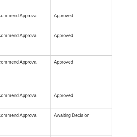
commend Approval
Approved
commend Approval
Approved
commend Approval
Approved
commend Approval
Approved
commend Approval
Awaiting Decision