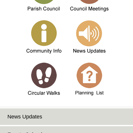
News Updates