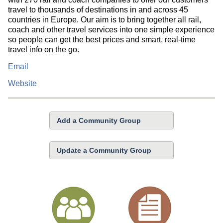
travel to thousands of destinations in and across 45
countries in Europe. Our aim is to bring together all rail,
coach and other travel services into one simple experience
so people can get the best prices and smart, real-time
travel info on the go.
Email
Website
Add a Community Group
Update a Community Group