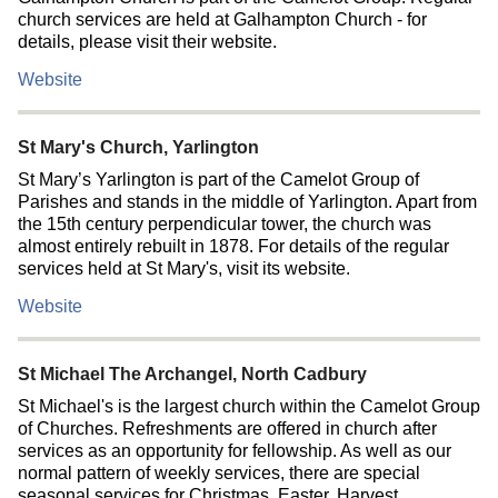
church services are held at Galhampton Church - for
details, please visit their website.
Website
St Mary's Church, Yarlington
St Mary’s Yarlington is part of the Camelot Group of
Parishes and stands in the middle of Yarlington. Apart from
the 15th century perpendicular tower, the church was
almost entirely rebuilt in 1878. For details of the regular
services held at St Mary's, visit its website.
Website
St Michael The Archangel, North Cadbury
St Michael's is the largest church within the Camelot Group
of Churches. Refreshments are offered in church after
services as an opportunity for fellowship. As well as our
normal pattern of weekly services, there are special
seasonal services for Christmas, Easter, Harvest,