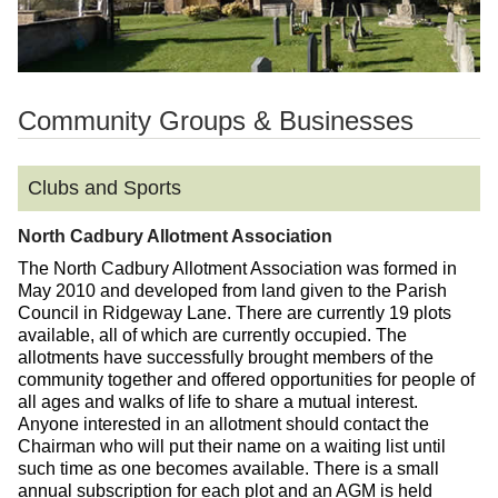
Community Groups & Businesses
Clubs and Sports
North Cadbury Allotment Association
The North Cadbury Allotment Association was formed in
May 2010 and developed from land given to the Parish
Council in Ridgeway Lane. There are currently 19 plots
available, all of which are currently occupied. The
allotments have successfully brought members of the
community together and offered opportunities for people of
all ages and walks of life to share a mutual interest.
Anyone interested in an allotment should contact the
Chairman who will put their name on a waiting list until
such time as one becomes available. There is a small
annual subscription for each plot and an AGM is held