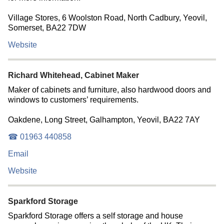
Village Stores, 6 Woolston Road, North Cadbury, Yeovil,
Somerset, BA22 7DW
Website
Richard Whitehead, Cabinet Maker
Maker of cabinets and furniture, also hardwood doors and
windows to customers’ requirements.
Oakdene, Long Street, Galhampton, Yeovil, BA22 7AY
☎ 01963 440858
Email
Website
Sparkford Storage
Sparkford Storage offers a self storage and house