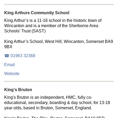
King Arthurs Community School
King Arthur’s is a 11-16 school in the historic town of
Wincanton and is a member of the Sherborne Area
Schools’ Trust (SAST)
King Arthur’s School, West Hill, Wincanton, Somerset BA9
9BX
☎ 01963 32368
Email
Website
King's Bruton
King's Bruton is an independent, HMC, fully co-
educational, secondary, boarding & day school, for 13-18
year olds, based in Bruton, Somerset, England.