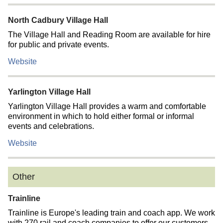
North Cadbury Village Hall
The Village Hall and Reading Room are available for hire
for public and private events.
Website
Yarlington Village Hall
Yarlington Village Hall provides a warm and comfortable
environment in which to hold either formal or informal
events and celebrations.
Website
Other
Trainline
Trainline is Europe's leading train and coach app. We work
with 270 rail and coach companies to offer our customers