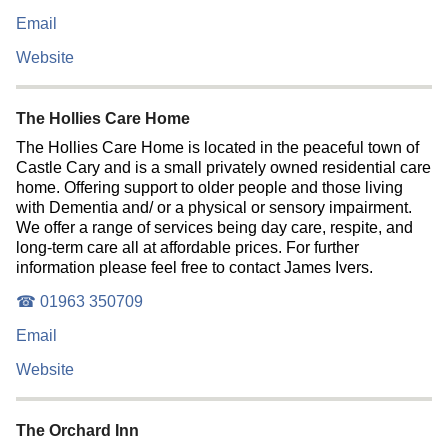
Email
Website
The Hollies Care Home
The Hollies Care Home is located in the peaceful town of
Castle Cary and is a small privately owned residential care
home. Offering support to older people and those living
with Dementia and/ or a physical or sensory impairment.
We offer a range of services being day care, respite, and
long-term care all at affordable prices. For further
information please feel free to contact James Ivers.
☎ 01963 350709
Email
Website
The Orchard Inn