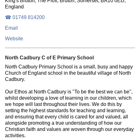
King's Bruton, The Plox, Bruton, Somerset, BA10 0ED,
England
☎ 01749 814200
Email
Website
North Cadbury C of E Primary School
North Cadbury Primary School is a small, busy and happy
Church of England school in the beautiful village of North
Cadbury.
Our Ethos at North Cadbury is "To be the best we can be",
whilst developing a love of learning in our children, which
we hope will last throughout their lives. We do this by
setting the highest standards for teaching and learning,
and ensuring that every child is cared for and valued, all
alongside promoting a true understanding of how our
Christian faith and values are woven through our everyday
activities.