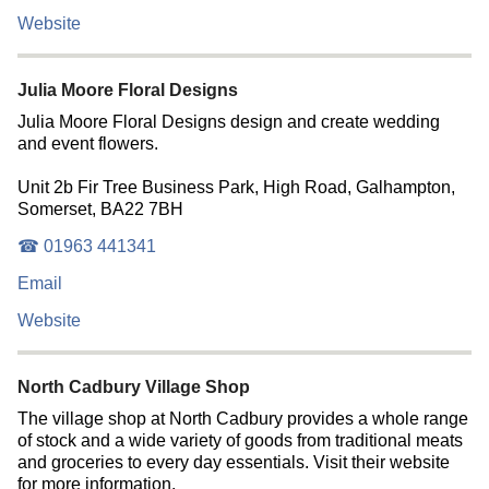
Website
Julia Moore Floral Designs
Julia Moore Floral Designs design and create wedding
and event flowers.
Unit 2b Fir Tree Business Park, High Road, Galhampton,
Somerset, BA22 7BH
☎ 01963 441341
Email
Website
North Cadbury Village Shop
The village shop at North Cadbury provides a whole range
of stock and a wide variety of goods from traditional meats
and groceries to every day essentials. Visit their website
for more information.