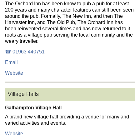
The Orchard Inn has been know to pub a pub for at least
200 years and many character features can still been seen
around the pub. Formally, The New Inn, and then The
Harvester Inn, and The Old Pub, The Orchard Inn has
been reinvented several times and has now returned to it
roots as a village pub serving the local community and the
weary traveller.
☎ 01963 440751
Email
Website
Village Halls
Galhampton Village Hall
A brand new village hall providing a venue for many and
varied activities and events.
Website