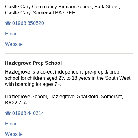
Castle Cary Community Primary School, Park Street,
Castle Cary, Somerset BA7 7EH
☎ 01963 350520
Email
Website
Hazlegrove Prep School
Hazlegrove is a co-ed, independent, pre-prep & prep
school for children aged 2½ to 13 years in the South West,
with boarding for ages 7+.
Hazlegrove School, Hazlegrove, Sparkford, Somerset,
BA22 7JA
☎ 01963 440314
Email
Website