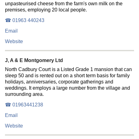
unpasteurised cheese from the farm's own milk on the
premises, employing 20 local people.
☎ 01963 440243
Email
Website
J, A & E Montgomery Ltd
North Cadbury Court is a Listed Grade 1 mansion that can
sleep 50 and is rented out on a short term basis for family
holidays, anniversaries, corporate gatherings and
weddings. It employs a large number from the village and
surrounding area.
☎ 01963441238
Email
Website