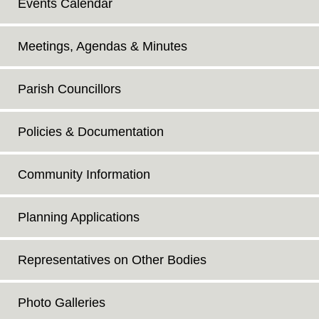
Events Calendar
Meetings, Agendas & Minutes
Parish Councillors
Policies & Documentation
Community Information
Planning Applications
Representatives on Other Bodies
Photo Galleries