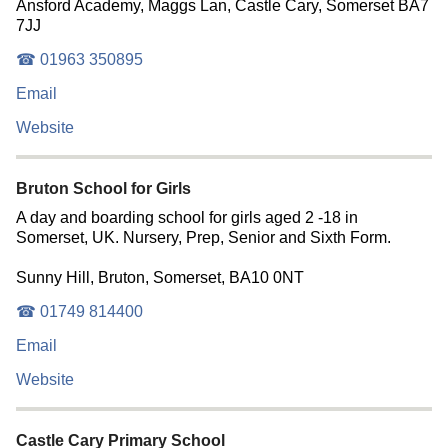
Ansford Academy, Maggs Lan, Castle Cary, Somerset BA7
7JJ
☎ 01963 350895
Email
Website
Bruton School for Girls
A day and boarding school for girls aged 2 -18 in
Somerset, UK. Nursery, Prep, Senior and Sixth Form.
Sunny Hill, Bruton, Somerset, BA10 0NT
☎ 01749 814400
Email
Website
Castle Cary Primary School