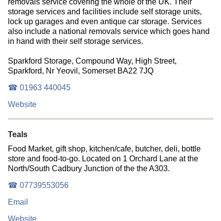
removals service covering the whole of the UK. Their
storage services and facilities include self storage units,
lock up garages and even antique car storage. Services
also include a national removals service which goes hand
in hand with their self storage services.
Sparkford Storage, Compound Way, High Street,
Sparkford, Nr Yeovil, Somerset BA22 7JQ
☎ 01963 440045
Website
Teals
Food Market, gift shop, kitchen/cafe, butcher, deli, bottle
store and food-to-go. Located on 1 Orchard Lane at the
North/South Cadbury Junction of the the A303.
☎ 07739553056
Email
Website