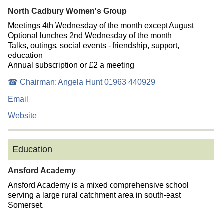
North Cadbury Women's Group
Meetings 4th Wednesday of the month except August
Optional lunches 2nd Wednesday of the month
Talks, outings, social events - friendship, support,
education
Annual subscription or £2 a meeting
☎ Chairman: Angela Hunt 01963 440929
Email
Website
Education
Ansford Academy
Ansford Academy is a mixed comprehensive school
serving a large rural catchment area in south-east
Somerset.