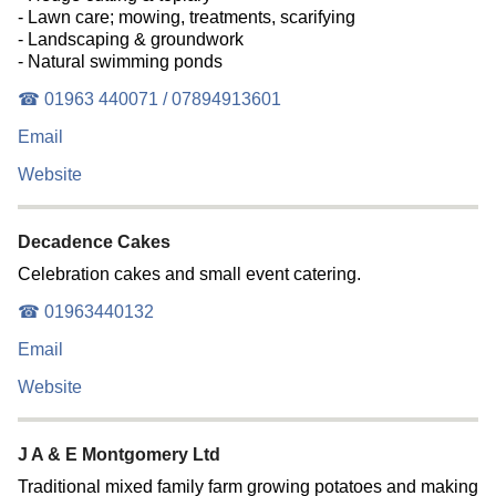
- Lawn care; mowing, treatments, scarifying
- Landscaping & groundwork
- Natural swimming ponds
☎ 01963 440071 / 07894913601
Email
Website
Decadence Cakes
Celebration cakes and small event catering.
☎ 01963440132
Email
Website
J A & E Montgomery Ltd
Traditional mixed family farm growing potatoes and making