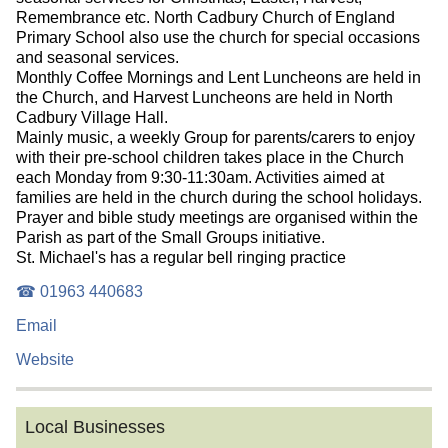
Remembrance etc. North Cadbury Church of England
Primary School also use the church for special occasions
and seasonal services.
Monthly Coffee Mornings and Lent Luncheons are held in
the Church, and Harvest Luncheons are held in North
Cadbury Village Hall.
Mainly music, a weekly Group for parents/carers to enjoy
with their pre-school children takes place in the Church
each Monday from 9:30-11:30am. Activities aimed at
families are held in the church during the school holidays.
Prayer and bible study meetings are organised within the
Parish as part of the Small Groups initiative.
St. Michael's has a regular bell ringing practice
☎ 01963 440683
Email
Website
Local Businesses