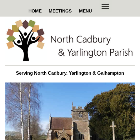
HOME
MEETINGS
MENU
Serving North Cadbury, Yarlington & Galhampton