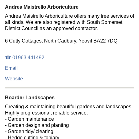
Andrea Maistrello Arboriculture
Andrea Maistrello Arboriculture offers many tree services of
all kinds. We are also registered with South Somerset
District Council as an approved contractor.
6 Cutty Cottages, North Cadbury, Yeovil BA22 7DQ
☎ 01963 441492
Email
Website
Boarder Landscapes
Creating & maintaining beautiful gardens and landscapes.
Highly progressional, reliable service.
- Garden maintenance
- Garden design and planting
- Garden tidy/ clearing
- Hedge cutting & topiary