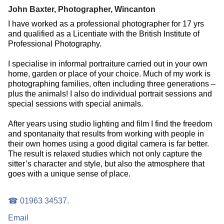
John Baxter, Photographer, Wincanton
I have worked as a professional photographer for 17 yrs
and qualified as a Licentiate with the British Institute of
Professional Photography.
I specialise in informal portraiture carried out in your own
home, garden or place of your choice. Much of my work is
photographing families, often including three generations –
plus the animals! I also do individual portrait sessions and
special sessions with special animals.
After years using studio lighting and film I find the freedom
and spontanaity that results from working with people in
their own homes using a good digital camera is far better.
The result is relaxed studies which not only capture the
sitter’s character and style, but also the atmosphere that
goes with a unique sense of place.
☎ 01963 34537.
Email