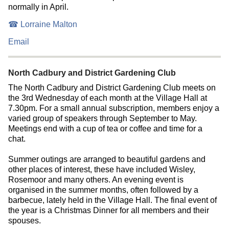
normally in April.
☎ Lorraine Malton
Email
North Cadbury and District Gardening Club
The North Cadbury and District Gardening Club meets on
the 3rd Wednesday of each month at the Village Hall at
7.30pm. For a small annual subscription, members enjoy a
varied group of speakers through September to May.
Meetings end with a cup of tea or coffee and time for a
chat.
Summer outings are arranged to beautiful gardens and
other places of interest, these have included Wisley,
Rosemoor and many others. An evening event is
organised in the summer months, often followed by a
barbecue, lately held in the Village Hall. The final event of
the year is a Christmas Dinner for all members and their
spouses.