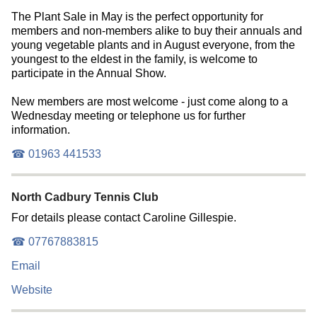
The Plant Sale in May is the perfect opportunity for
members and non-members alike to buy their annuals and
young vegetable plants and in August everyone, from the
youngest to the eldest in the family, is welcome to
participate in the Annual Show.
New members are most welcome - just come along to a
Wednesday meeting or telephone us for further
information.
☎ 01963 441533
North Cadbury Tennis Club
For details please contact Caroline Gillespie.
☎ 07767883815
Email
Website