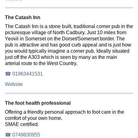
The Catash Inn
The Catash Inn is a stone built, traditional corner pub in the
picturesque village of North Cadbury. Just 10 miles from
Yeovil in Somerset on the Dorset/Somerset border. The
pub is attractive and has good curb appeal and is just how
you would typically imagine a corner pub. Ideally situated
just off the A303 which is seen by many as the main
arterial route to the West Country.
☎ 01963441531
Website
The foot health professional
Offering a friendly personal approach to foot care in the
comfort of your own home.
SMAE certified.
☎ 0749830955