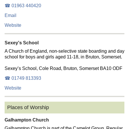
☎ 01963 440420
Email
Website
Sexey's School
A Church of England, non-selective state boarding and day
school for boys and girls aged 11-18, in Bruton, Somerset.
Sexey’s School, Cole Road, Bruton, Somerset BA10 ODF
☎ 01749 813393
Website
Places of Worship
Galhampton Church
Galhampton Church is part of the Camelot Group. Regular