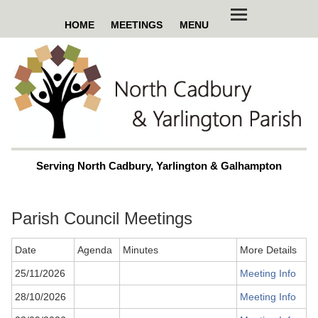
HOME
MEETINGS
MENU
Serving North Cadbury, Yarlington & Galhampton
Parish Council Meetings
Date
Agenda
Minutes
More Details
25/11/2026
Meeting Info
28/10/2026
Meeting Info