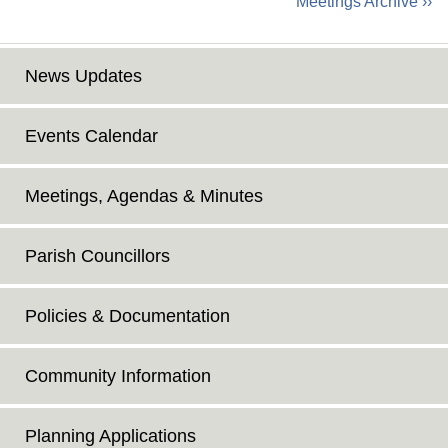
Meetings Archive ››
News Updates
Events Calendar
Meetings, Agendas & Minutes
Parish Councillors
Policies & Documentation
Community Information
Planning Applications