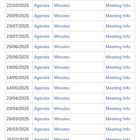
22/10/2025
Agenda
Minutes
Meeting Info
25/09/2025
Agenda
Minutes
Meeting Info
23/07/2025
Agenda
Minutes
Meeting Info
23/07/2025
Agenda
Minutes
Meeting Info
25/06/2025
Agenda
Minutes
Meeting Info
25/06/2025
Agenda
Minutes
Meeting Info
19/05/2025
Agenda
Minutes
Meeting Info
14/05/2025
Agenda
Minutes
Meeting Info
14/05/2025
Agenda
Minutes
Meeting Info
23/04/2025
Agenda
Minutes
Meeting Info
23/04/2025
Agenda
Minutes
Meeting Info
26/03/2025
Agenda
Minutes
Meeting Info
26/03/2025
Agenda
Minutes
Meeting Info
26/02/2025
Agenda
Minutes
Meeting Info