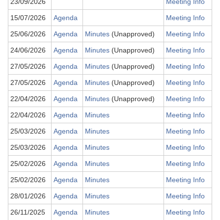
23/09/2026
Meeting Info
15/07/2026
Agenda
Meeting Info
25/06/2026
Agenda
Minutes
(Unapproved)
Meeting Info
24/06/2026
Agenda
Minutes
(Unapproved)
Meeting Info
27/05/2026
Agenda
Minutes
(Unapproved)
Meeting Info
27/05/2026
Agenda
Minutes
(Unapproved)
Meeting Info
22/04/2026
Agenda
Minutes
(Unapproved)
Meeting Info
22/04/2026
Agenda
Minutes
Meeting Info
25/03/2026
Agenda
Minutes
Meeting Info
25/03/2026
Agenda
Minutes
Meeting Info
25/02/2026
Agenda
Minutes
Meeting Info
25/02/2026
Agenda
Minutes
Meeting Info
28/01/2026
Agenda
Minutes
Meeting Info
26/11/2025
Agenda
Minutes
Meeting Info