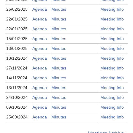
26/02/2025
Agenda
Minutes
Meeting Info
22/01/2025
Agenda
Minutes
Meeting Info
22/01/2025
Agenda
Minutes
Meeting Info
15/01/2025
Agenda
Minutes
Meeting Info
13/01/2025
Agenda
Minutes
Meeting Info
18/12/2024
Agenda
Minutes
Meeting Info
27/11/2024
Agenda
Minutes
Meeting Info
14/11/2024
Agenda
Minutes
Meeting Info
13/11/2024
Agenda
Minutes
Meeting Info
24/10/2024
Agenda
Minutes
Meeting Info
09/10/2024
Agenda
Minutes
Meeting Info
25/09/2024
Agenda
Minutes
Meeting Info