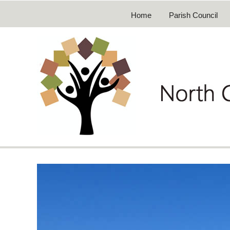
Home
Parish Council