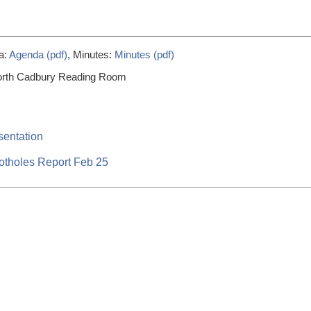
a:
Agenda (pdf)
, Minutes:
Minutes (pdf)
orth Cadbury Reading Room
sentation
otholes Report Feb 25