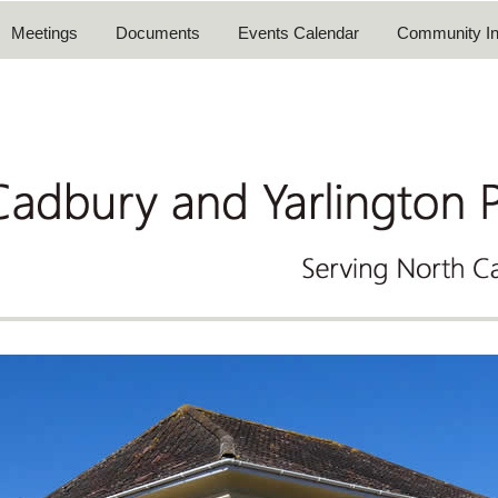
Meetings
Documents
Events Calendar
Community In