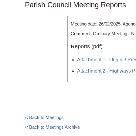
Parish Council Meeting Reports
Meeting date: 26/02/2025, Agend
Comment: Ordinary Meeting - N
Reports (pdf)
Attachment 1 - Origin 3 Pre
Attachment 2 - Highways P
‹‹ Back to Meetings
‹‹ Back to Meetings Archive