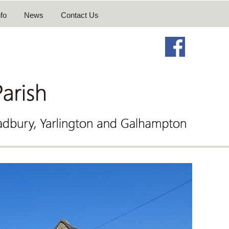
fo
News
Contact Us