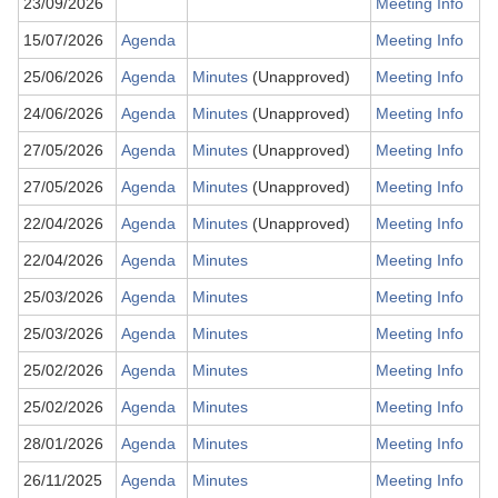
23/09/2026
Meeting Info
15/07/2026
Agenda
Meeting Info
25/06/2026
Agenda
Minutes
(Unapproved)
Meeting Info
24/06/2026
Agenda
Minutes
(Unapproved)
Meeting Info
27/05/2026
Agenda
Minutes
(Unapproved)
Meeting Info
27/05/2026
Agenda
Minutes
(Unapproved)
Meeting Info
22/04/2026
Agenda
Minutes
(Unapproved)
Meeting Info
22/04/2026
Agenda
Minutes
Meeting Info
25/03/2026
Agenda
Minutes
Meeting Info
25/03/2026
Agenda
Minutes
Meeting Info
25/02/2026
Agenda
Minutes
Meeting Info
25/02/2026
Agenda
Minutes
Meeting Info
28/01/2026
Agenda
Minutes
Meeting Info
26/11/2025
Agenda
Minutes
Meeting Info