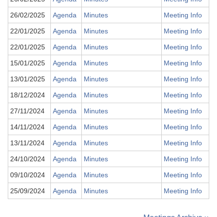
26/02/2025
Agenda
Minutes
Meeting Info
22/01/2025
Agenda
Minutes
Meeting Info
22/01/2025
Agenda
Minutes
Meeting Info
15/01/2025
Agenda
Minutes
Meeting Info
13/01/2025
Agenda
Minutes
Meeting Info
18/12/2024
Agenda
Minutes
Meeting Info
27/11/2024
Agenda
Minutes
Meeting Info
14/11/2024
Agenda
Minutes
Meeting Info
13/11/2024
Agenda
Minutes
Meeting Info
24/10/2024
Agenda
Minutes
Meeting Info
09/10/2024
Agenda
Minutes
Meeting Info
25/09/2024
Agenda
Minutes
Meeting Info