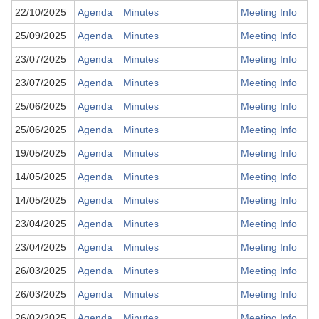
22/10/2025
Agenda
Minutes
Meeting Info
25/09/2025
Agenda
Minutes
Meeting Info
23/07/2025
Agenda
Minutes
Meeting Info
23/07/2025
Agenda
Minutes
Meeting Info
25/06/2025
Agenda
Minutes
Meeting Info
25/06/2025
Agenda
Minutes
Meeting Info
19/05/2025
Agenda
Minutes
Meeting Info
14/05/2025
Agenda
Minutes
Meeting Info
14/05/2025
Agenda
Minutes
Meeting Info
23/04/2025
Agenda
Minutes
Meeting Info
23/04/2025
Agenda
Minutes
Meeting Info
26/03/2025
Agenda
Minutes
Meeting Info
26/03/2025
Agenda
Minutes
Meeting Info
26/02/2025
Agenda
Minutes
Meeting Info