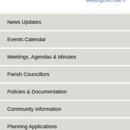
Meetings Archive ››
News Updates
Events Calendar
Meetings, Agendas & Minutes
Parish Councillors
Policies & Documentation
Community Information
Planning Applications