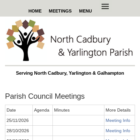
HOME
MEETINGS
MENU
Serving North Cadbury, Yarlington & Galhampton
Parish Council Meetings
Date
Agenda
Minutes
More Details
25/11/2026
Meeting Info
28/10/2026
Meeting Info