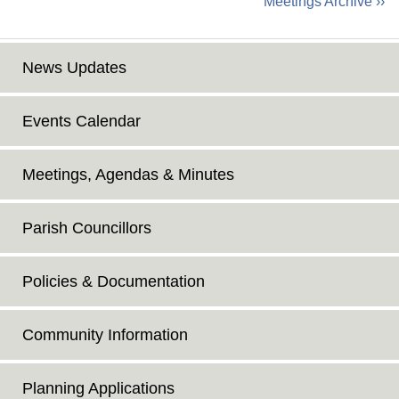
Meetings Archive ››
News Updates
Events Calendar
Meetings, Agendas & Minutes
Parish Councillors
Policies & Documentation
Community Information
Planning Applications