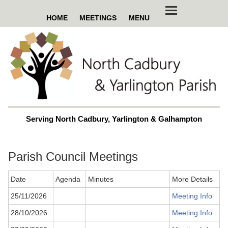
HOME
MEETINGS
MENU
Serving North Cadbury, Yarlington & Galhampton
Parish Council Meetings
Date
Agenda
Minutes
More Details
25/11/2026
Meeting Info
28/10/2026
Meeting Info