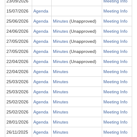
23/09/2026
Meeting Info
15/07/2026
Agenda
Meeting Info
25/06/2026
Agenda
Minutes
(Unapproved)
Meeting Info
24/06/2026
Agenda
Minutes
(Unapproved)
Meeting Info
27/05/2026
Agenda
Minutes
(Unapproved)
Meeting Info
27/05/2026
Agenda
Minutes
(Unapproved)
Meeting Info
22/04/2026
Agenda
Minutes
(Unapproved)
Meeting Info
22/04/2026
Agenda
Minutes
Meeting Info
25/03/2026
Agenda
Minutes
Meeting Info
25/03/2026
Agenda
Minutes
Meeting Info
25/02/2026
Agenda
Minutes
Meeting Info
25/02/2026
Agenda
Minutes
Meeting Info
28/01/2026
Agenda
Minutes
Meeting Info
26/11/2025
Agenda
Minutes
Meeting Info