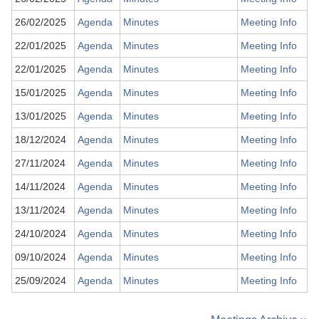
26/02/2025
Agenda
Minutes
Meeting Info
22/01/2025
Agenda
Minutes
Meeting Info
22/01/2025
Agenda
Minutes
Meeting Info
15/01/2025
Agenda
Minutes
Meeting Info
13/01/2025
Agenda
Minutes
Meeting Info
18/12/2024
Agenda
Minutes
Meeting Info
27/11/2024
Agenda
Minutes
Meeting Info
14/11/2024
Agenda
Minutes
Meeting Info
13/11/2024
Agenda
Minutes
Meeting Info
24/10/2024
Agenda
Minutes
Meeting Info
09/10/2024
Agenda
Minutes
Meeting Info
25/09/2024
Agenda
Minutes
Meeting Info