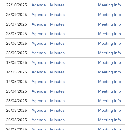
22/10/2025
Agenda
Minutes
Meeting Info
25/09/2025
Agenda
Minutes
Meeting Info
23/07/2025
Agenda
Minutes
Meeting Info
23/07/2025
Agenda
Minutes
Meeting Info
25/06/2025
Agenda
Minutes
Meeting Info
25/06/2025
Agenda
Minutes
Meeting Info
19/05/2025
Agenda
Minutes
Meeting Info
14/05/2025
Agenda
Minutes
Meeting Info
14/05/2025
Agenda
Minutes
Meeting Info
23/04/2025
Agenda
Minutes
Meeting Info
23/04/2025
Agenda
Minutes
Meeting Info
26/03/2025
Agenda
Minutes
Meeting Info
26/03/2025
Agenda
Minutes
Meeting Info
26/02/2025
Agenda
Minutes
Meeting Info